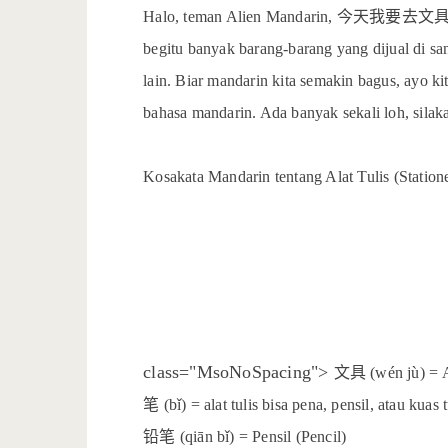
今天我要去文
Halo, teman Alien Mandarin,
begitu banyak barang-barang yang dijual di sana
lain. Biar mandarin kita semakin bagus, ayo kit
bahasa mandarin. Ada banyak sekali loh, sila
Kosakata Mandarin tentang Alat Tulis (Station
文具
class="MsoNoSpacing">
(wén jù) = A
笔
(bǐ) = alat tulis bisa pena, pensil, atau kuas 
铅笔
(qiān bǐ) = Pensil (Pencil)