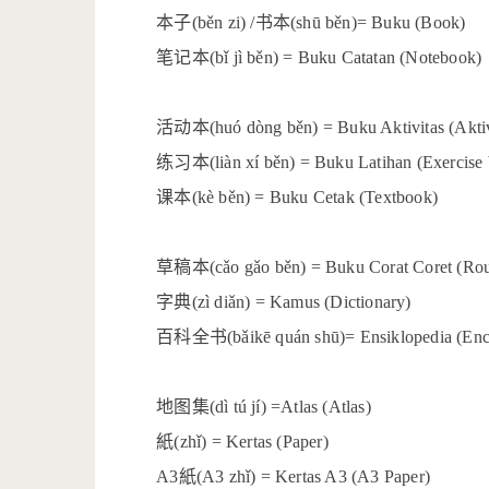
本子
书本
(běn zi) /
(shū běn)= Buku (Book)
笔记本
(bǐ jì běn) = Buku Catatan (Notebook)
活动本
(huó dòng běn) = Buku Aktivitas (Akti
练习本
(liàn xí běn) = Buku Latihan (Exercise
课本
(kè běn) = Buku Cetak (Textbook)
草稿本
(cǎo gǎo běn) = Buku Corat Coret (Ro
字典
(zì diǎn) = Kamus (Dictionary)
百科全书
(bǎikē quán shū)= Ensiklopedia (En
地图集
(dì tú jí) =Atlas (Atlas)
紙
(zhǐ) = Kertas (Paper)
紙
A3
(A3 zhǐ) = Kertas A3 (A3 Paper)