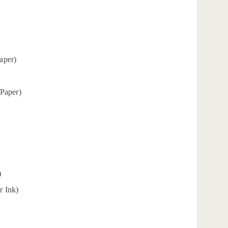
aper)
 Paper)
)
r Ink)