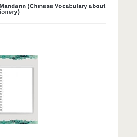
 Mandarin (Chinese Vocabulary about
ionery)