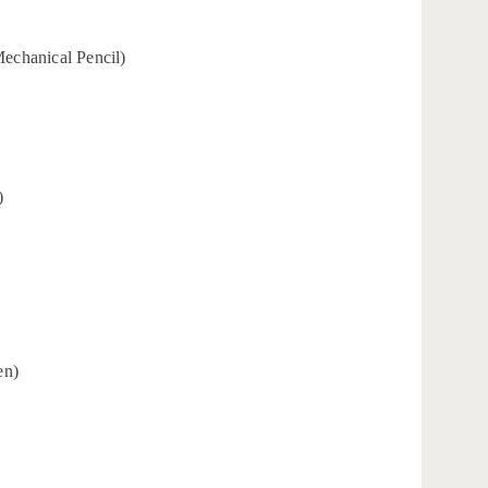
Mechanical Pencil)
)
en)