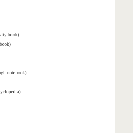
vity book)
 book)
ugh notebook)
cyclopedia)