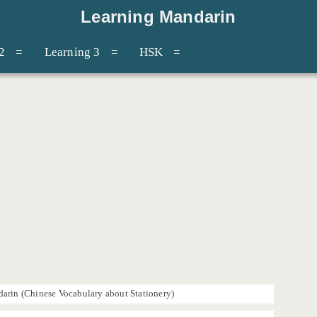
Learning Mandarin
2
Learning 3
HSK
arin (Chinese Vocabulary about Stationery)