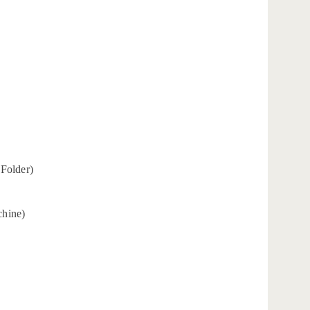
 Folder)
chine)