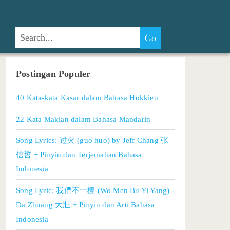
Postingan Populer
40 Kata-kata Kasar dalam Bahasa Hokkien
22 Kata Makian dalam Bahasa Mandarin
Song Lyrics: 过火 (guo huo) by Jeff Chang 张
信哲 + Pinyin dan Terjemahan Bahasa
Indonesia
Song Lyric: 我們不一樣 (Wo Men Bu Yi Yang) -
Da Zhuang 大壯 + Pinyin dan Arti Bahasa
Indonesia