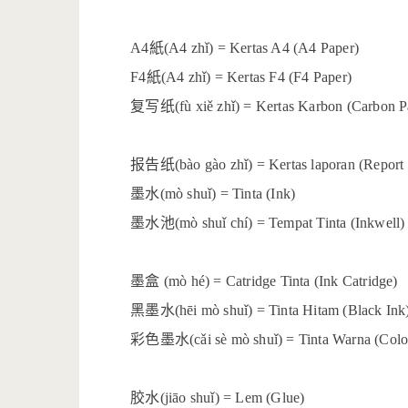
紙
A4
(A4 zhǐ) = Kertas A4 (A4 Paper)
紙
F4
(A4 zhǐ) = Kertas F4 (F4 Paper)
复写纸
(fù xiě zhǐ) = Kertas Karbon (Carbon P
报告纸
(bào gào zhǐ) = Kertas laporan (Report
墨水
(mò shuǐ) = Tinta (Ink)
墨水池
(mò shuǐ chí) = Tempat Tinta (Inkwell)
墨盒
(mò hé) = Catridge Tinta (Ink Catridge)
黑墨水
(hēi mò shuǐ) = Tinta Hitam (Black Ink
彩色墨水
(cǎi sè mò shuǐ) = Tinta Warna (Colo
胶水
(jiāo shuǐ) = Lem (Glue)