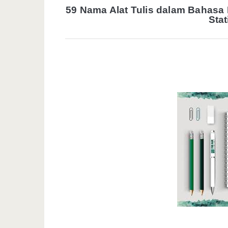
59 Nama Alat Tulis dalam Bahasa
Stat