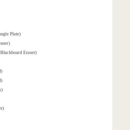
angle Plate)
aser)
 Blackboard Eraser)
d)
d)
x)
er)