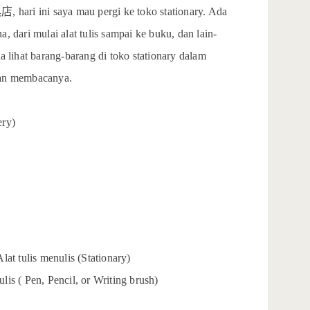
具店
, hari ini saya mau pergi ke toko stationary. Ada
, dari mulai alat tulis sampai ke buku, dan lain-
a lihat barang-barang di toko stationary dalam
kan membacanya.
ery)
lat tulis menulis (Stationary)
tulis ( Pen, Pencil, or Writing brush)