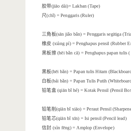
胶带
(jiāo dài)= Lakban (Tape)
尺
(chǐ) = Penggaris (Ruler)
三角板
(sān jiǎo bǎn) = Penggaris segitiga (Tri
橡皮
(xiàng pí) = Penghapus pensil (Rubber Er
黑板擦
(hēi bǎn cā) = Penghapus papan tulis (
黑板
(hēi bǎn) = Papan tulis Hitam (Blackboar
白板
(bái bǎn) = Papan Tulis Putih (Whiteboar
铅笔盒
(qiān bǐ hé) = Kotak Pensil (Pensil Bo
铅笔削
(qiān bǐ xiāo) = Peraut Pensil (Sharpen
铅笔芯
(qiān bǐ xīn) = Isi pensil (Pencil lead)
信封
(xìn fēng) = Amplop (Envelope)