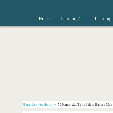
Home
Learning 1
Learning 
Beranda
»
vocabulary
»
59 Nama Alat Tulis dalam Bahasa Mand