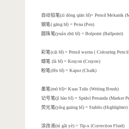
自动铅笔
(zì dòng qiān bǐ)= Pensil Mekanik (
钢笔
( gāng bǐ) = Pena (Pen)
圆珠笔
(yuán zhū bǐ) = Bolpoint (Ballpoint)
彩笔
(cái bǐ) = Pensil warna ( Colouring Pencil
蜡笔
(là bǐ) = Krayon (Crayon)
粉笔
(fěn bǐ) = Kapur (Chalk)
墨笔
(mò bǐ)= Kuas Tulis (Writing Brush)
记号笔
(jì hào bǐ) = Spidol Penanda (Marker P
荧光笔
(yíng guāng bǐ) = Stabilo (Highlighter)
涂改液
(tú gǎi yè) = Tip-x (Correction Fluid)