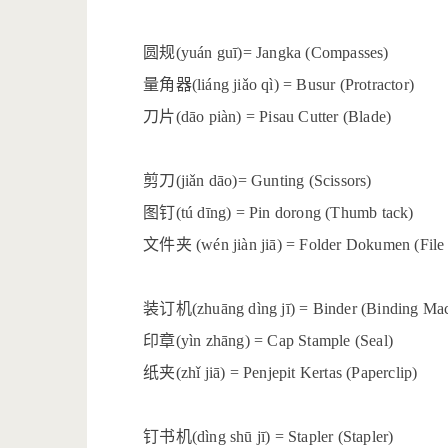
圆规
(yuán guī)= Jangka (Compasses)
量角器
(liáng jiǎo qì) = Busur (Protractor)
刀片
(dāo piàn) = Pisau Cutter (Blade)
剪刀
(jiǎn dāo)= Gunting (Scissors)
图钉
(tú dīng) = Pin dorong (Thumb tack)
文件夹
(wén jiàn jiā) = Folder Dokumen (File
装订机
(zhuāng dìng jī) = Binder (Binding Ma
印章
(yìn zhāng) = Cap Stample (Seal)
纸夹
(zhǐ jiā) = Penjepit Kertas (Paperclip)
钉书机
(dìng shū jī) = Stapler (Stapler)