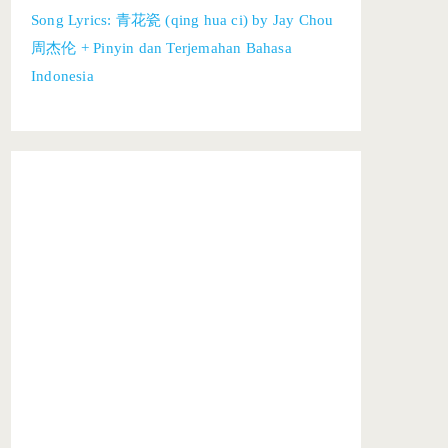
Song Lyrics: 青花瓷 (qing hua ci) by Jay Chou
周杰伦 + Pinyin dan Terjemahan Bahasa
Indonesia